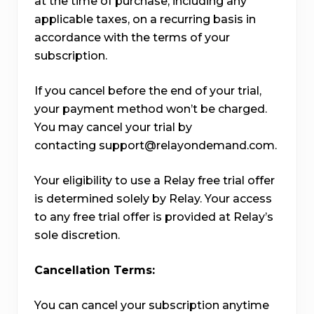
at the time of purchase, including any
applicable taxes, on a recurring basis in
accordance with the terms of your
subscription.
If you cancel before the end of your trial,
your payment method won’t be charged.
You may cancel your trial by
contacting support@relayondemand.com.
Your eligibility to use a Relay free trial offer
is determined solely by Relay. Your access
to any free trial offer is provided at Relay’s
sole discretion.
Cancellation Terms:
You can cancel your subscription anytime