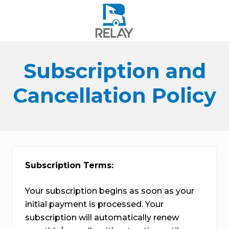
Menu
Skip
Skip
Skip
to
to
to
right
main
footer
header
content
navigation
Subscription and
Cancellation Policy
Subscription Terms:
Your subscription begins as soon as your
initial payment is processed. Your
subscription will automatically renew