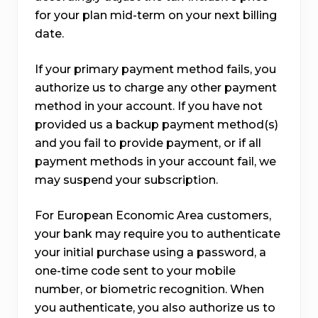
for your plan mid-term on your next billing
date.
If your primary payment method fails, you
authorize us to charge any other payment
method in your account. If you have not
provided us a backup payment method(s)
and you fail to provide payment, or if all
payment methods in your account fail, we
may suspend your subscription.
For European Economic Area customers,
your bank may require you to authenticate
your initial purchase using a password, a
one-time code sent to your mobile
number, or biometric recognition. When
you authenticate, you also authorize us to