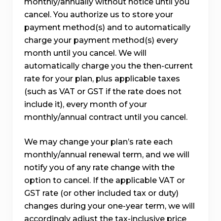
monthly/annually without notice until you
cancel. You authorize us to store your
payment method(s) and to automatically
charge your payment method(s) every
month until you cancel. We will
automatically charge you the then-current
rate for your plan, plus applicable taxes
(such as VAT or GST if the rate does not
include it), every month of your
monthly/annual contract until you cancel.
We may change your plan’s rate each
monthly/annual renewal term, and we will
notify you of any rate change with the
option to cancel. If the applicable VAT or
GST rate (or other included tax or duty)
changes during your one-year term, we will
accordingly adjust the tax-inclusive price