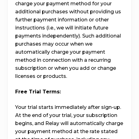
charge your payment method for your
additional purchases without providing us
further payment information or other
instructions (i.e., we will initiate future
payments independently). Such additional
purchases may occur when we
automatically charge your payment
method in connection with a recurring
subscription or when you add or change
licenses or products.
Free Trial Terms:
Your trial starts immediately after sign-up.
At the end of your trial, your subscription
begins, and Relay will automatically charge
your payment method at the rate stated