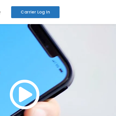
Q
Carrier Log In