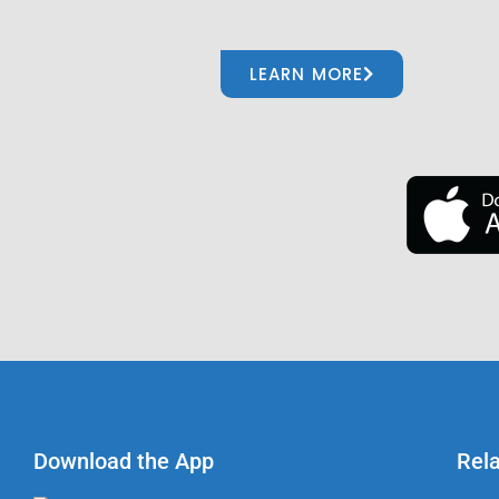
LEARN MORE
Download the App
Rel