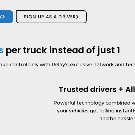
Y
SIGN UP AS A DRIVER
s
per truck instead of just 1
ake control only with Relay’s exclusive network and tec
Trusted drivers + A
Powerful technology combined wi
your vehicles get rolling instantl
and be hassle 