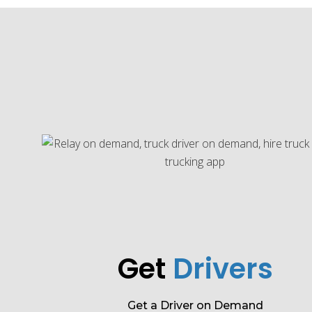
Get
Drivers
Get a Driver on Demand