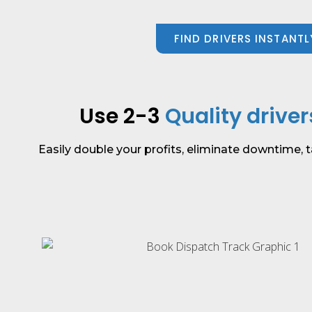
FIND DRIVERS INSTANTL
Use 2-3
Quality driver
Easily double your profits, eliminate downtime, t