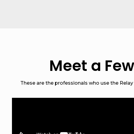
Meet a Few
These are the professionals who use the Relay n