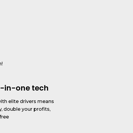
h!
ll-in-one tech
th elite drivers means
y, double your profits,
free