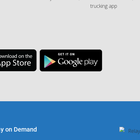
ay on Demand