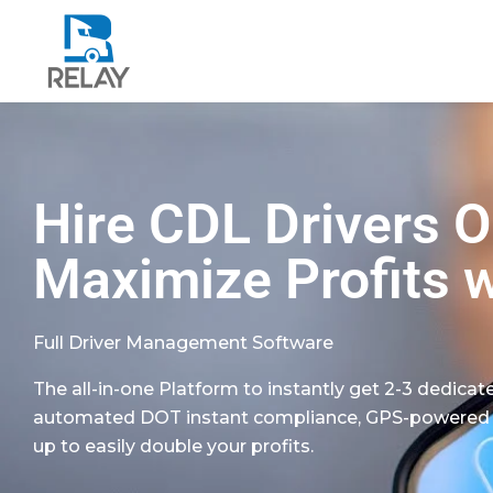
Hire CDL Drivers 
Maximize Profits w
Full Driver Management Software
The all-in-one Platform to instantly get 2-3 dedicate
automated DOT instant compliance, GPS-powered fue
up to easily double your profits.