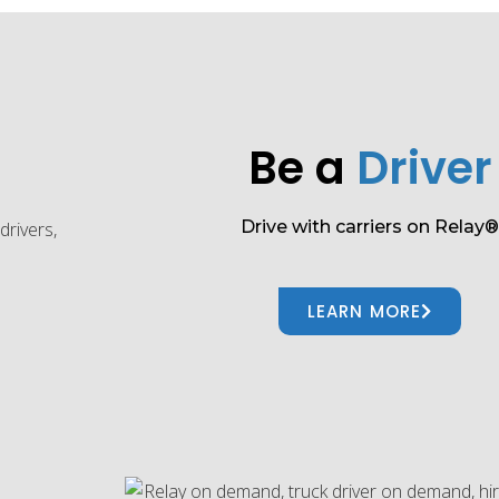
Be a
Driver
Drive with carriers on Relay®
LEARN MORE