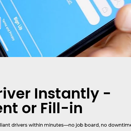
iver Instantly -
t or Fill-in
liant drivers within minutes—no job board, no downtim