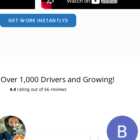
GET WORK INSTANTLY