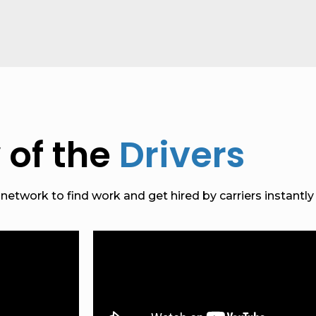
 of the
Drivers
etwork to find work and get hired by carriers instantly