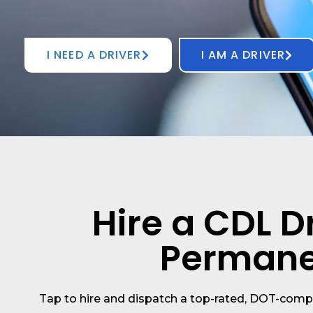
I NEED A DRIVER
I AM A DRIVER
Hire a CDL Dr
Permanen
Tap to hire and dispatch a top-rated, DOT-comp