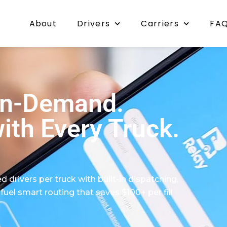
About
Drivers
Carriers
FA
On-Demand.
ith Every Truck.
d drivers per truck with built-in dispatching,
l smart routing that saves $100+ per fill