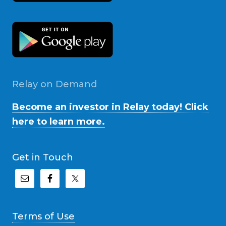
Relay on Demand
Become an investor in Relay today! Click
here to learn more.
Get in Touch
Terms of Use