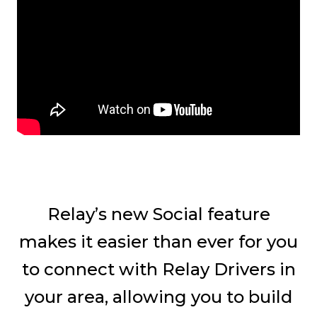
Relay’s new Social feature
makes it easier than ever for you
to connect with Relay Drivers in
your area, allowing you to build