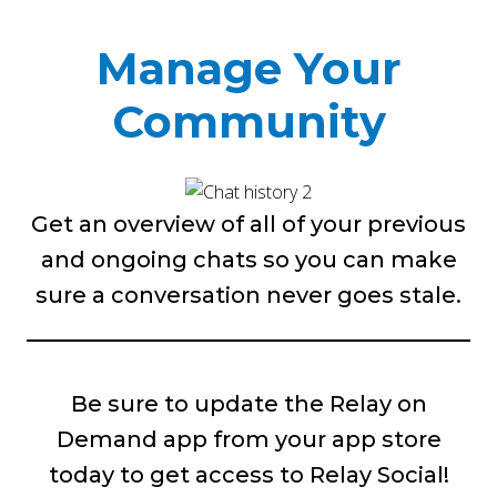
Manage Your
Community
Get an overview of all of your previous
and ongoing chats so you can make
sure a conversation never goes stale.
Be sure to update the Relay on
Demand app from your app store
today to get access to Relay Social!