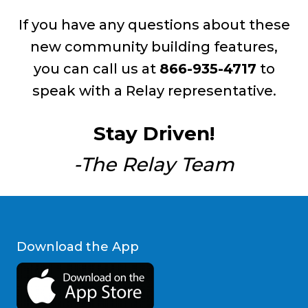
If you have any questions about these
new community building features,
you can call us at
866-935-4717
to
speak with a Relay representative.
Stay Driven!
-The Relay Team
Download the App