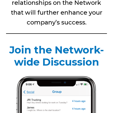
relationships on the Network
that will further enhance your
company’s success.
Join the Network-
wide Discussion