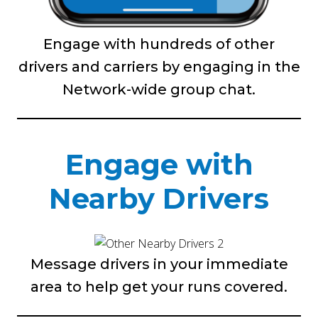
Engage with hundreds of other
drivers and carriers by engaging in the
Network-wide group chat.
Engage with
Nearby Drivers
Message drivers in your immediate
area to help get your runs covered.