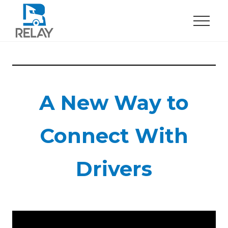
Menu
Skip
Skip
to
to
main
footer
content
A New Way to
Connect With
Drivers