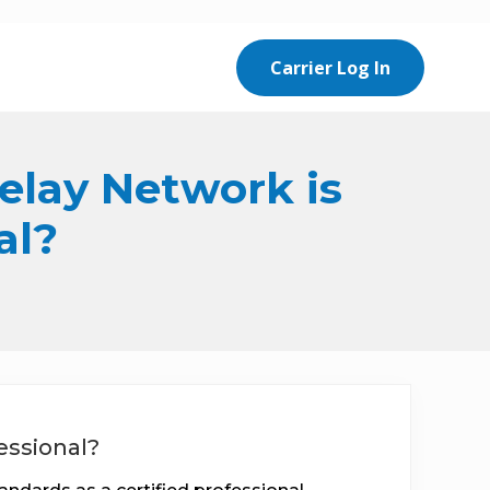
Carrier Log In
Relay Network is
al?
essional?