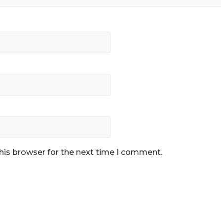
his browser for the next time I comment.