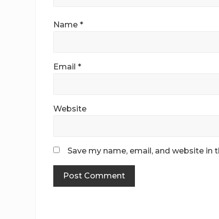
Name
*
Email
*
Website
Save my name, email, and website in t