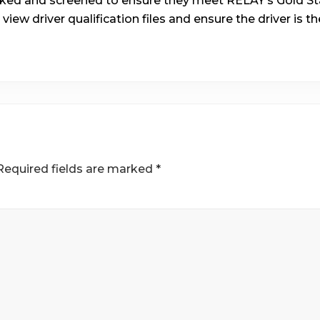
ecked and screened to ensure they meet RELAY’s Gold Sta
 view driver qualification files and ensure the driver is t
Required fields are marked
*