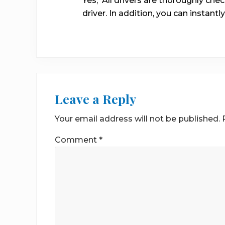
Yes, All drivers are thoroughly ch
driver. In addition, you can instantly
Leave a Reply
Your email address will not be published.
Comment
*