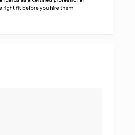
ndards as a certified professional
he right fit before you hire them.