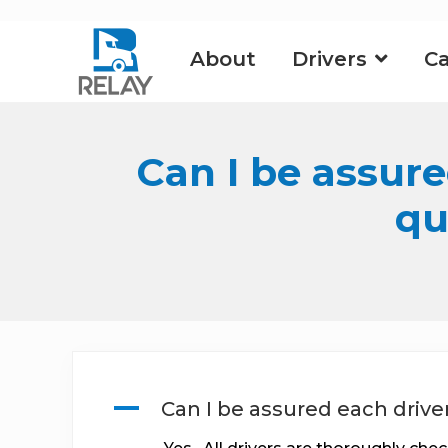
Skip
Skip
Skip
to
to
to
About
Drivers
Ca
right
main
footer
header
content
navigation
Can I be assure
qu
A
Can I be assured each drive