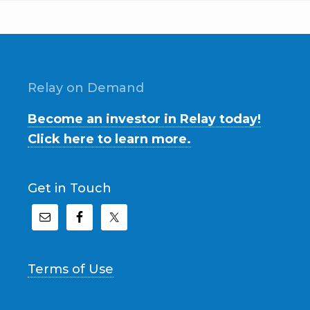
Relay on Demand
Become an investor in Relay today!
Click here to learn more.
Get in Touch
Terms of Use