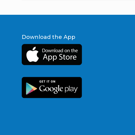
Download the App