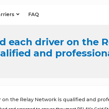
rriers
FAQ
d each driver on the 
alified and profession
r on the Relay Network is qualified and prof